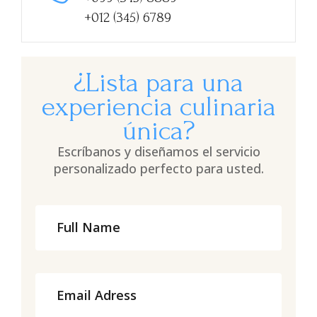
+012 (345) 6789
¿Lista para una
experiencia culinaria
única?
Escríbanos y diseñamos el servicio
personalizado perfecto para usted.