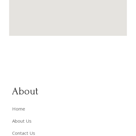
About
Home
About Us
Contact Us