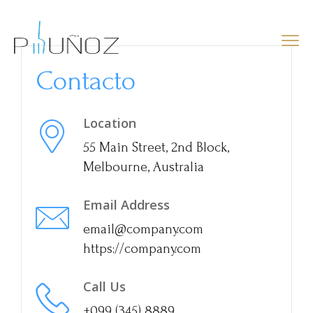
Contacto
Location
55 Main Street, 2nd Block,
Melbourne, Australia
Email Address
email@company.com
https://company.com
Call Us
+099 (345) 8889