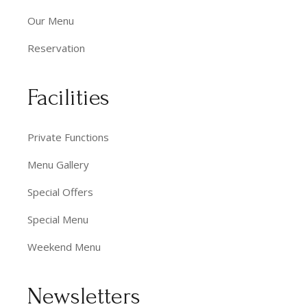
Our Menu
Reservation
Facilities
Private Functions
Menu Gallery
Special Offers
Special Menu
Weekend Menu
Newsletters