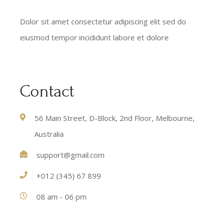
Dolor sit amet consectetur adipiscing elit sed do
eiusmod tempor incididunt labore et dolore
Contact
56 Main Street, D-Block, 2nd Floor, Melbourne,
Australia
support@gmail.com
+012 (345) 67 899
08 am - 06 pm