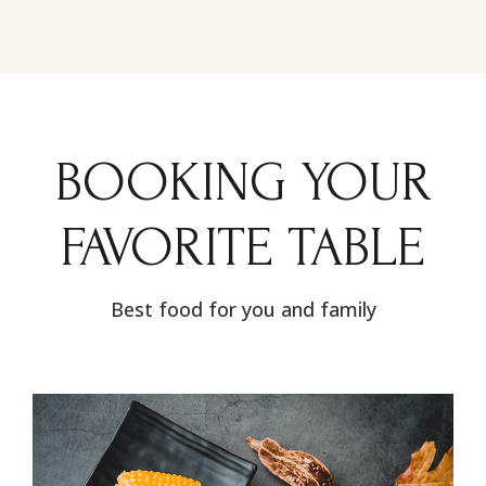
BOOKING YOUR
FAVORITE TABLE
Best food for you and family