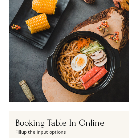
Booking Table In Online
Fillup the input options