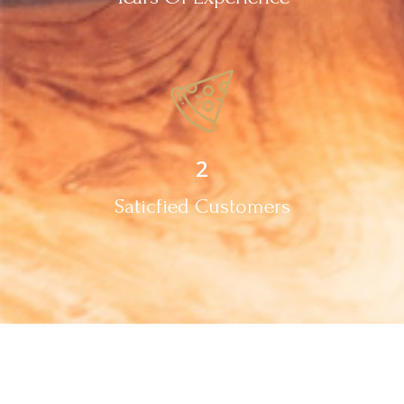
2
Saticfied Customers