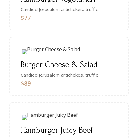
Candied Jerusalem artichokes, truffle
$77
Burger Cheese & Salad
Candied Jerusalem artichokes, truffle
$89
Hamburger Juicy Beef