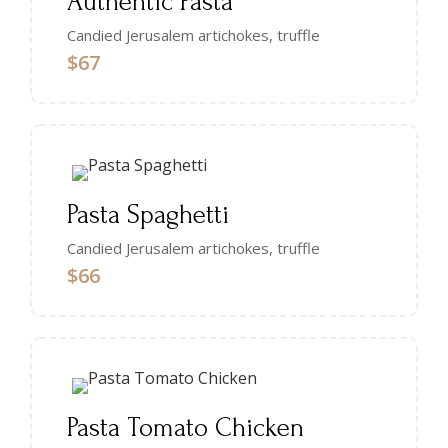
Authentic Pasta
Candied Jerusalem artichokes, truffle
$67
Pasta Spaghetti
Candied Jerusalem artichokes, truffle
$66
Pasta Tomato Chicken