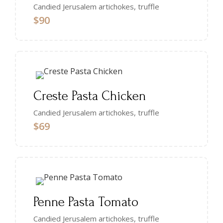
Candied Jerusalem artichokes, truffle
$90
Creste Pasta Chicken
Candied Jerusalem artichokes, truffle
$69
Penne Pasta Tomato
Candied Jerusalem artichokes, truffle