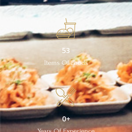
53
Items Of Foods
0
+
Years Of Experience