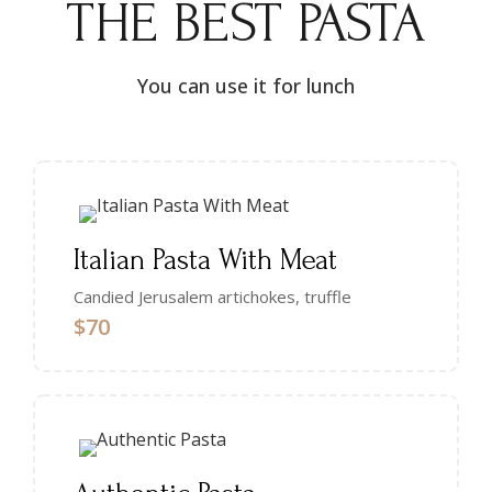
THE BEST PASTA
You can use it for lunch
Italian Pasta With Meat
Candied Jerusalem artichokes, truffle
$70