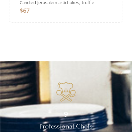
Candied Jerusalem artichokes, truffle
$67
9
Professional Chefs