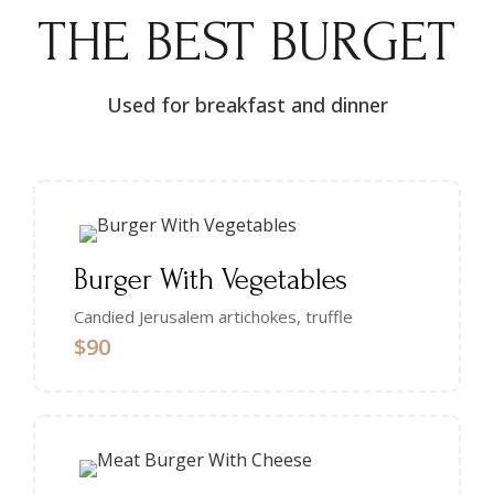
THE BEST BURGET
Used for breakfast and dinner
Burger With Vegetables
Candied Jerusalem artichokes, truffle
$90