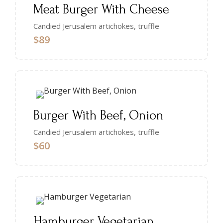
Meat Burger With Cheese
Candied Jerusalem artichokes, truffle
$89
Burger With Beef, Onion
Candied Jerusalem artichokes, truffle
$60
Hamburger Vegetarian