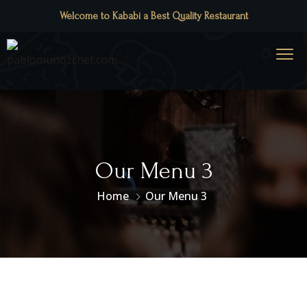
Welcome to Kababi a Best Quality Restaurant
Our Menu 3
Home
Our Menu 3