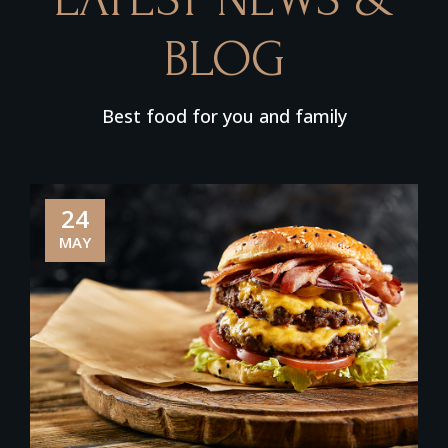
BLOG
Best food for you and family
24
MAY