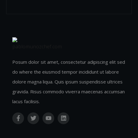
Posum dolor sit amet, consectetur adipiscing elit sed
do where the eiusmod tempor incididunt ut labore
dolore magna liqua. Quis ipsum suspendisse ultrices
gravida. Risus commodo viverra maecenas accumsan
lacus facilisis.