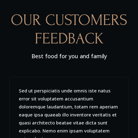
OUR CUSTOMERS
FEEDBACK
Best food for you and family
Sed ut perspiciatis unde omnis iste natus
error sit voluptatem accusantium
doloremque laudantium, totam rem aperiam
eaque ipsa quaeab illo inventore veritatis et
quasi architecto beatae vitae dicta sunt
explicabo. Nemo enim ipsam voluptatem