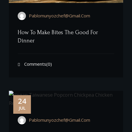
Pablomunyozchef@gmail.com
How To Make Bites The Good For
Dinner
Comments(0)
24
JUL
Pablomunyozchef@gmail.com