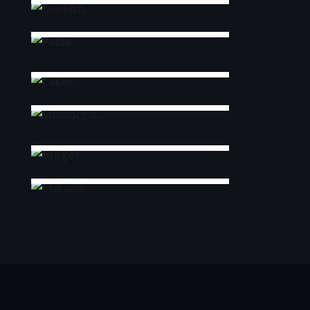
Pasta
Cakes
Shawarma
Burger
Chicken