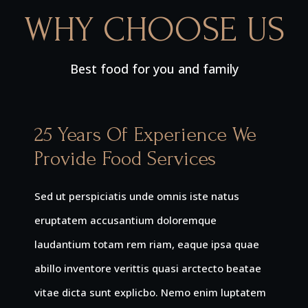
WHY CHOOSE US
Best food for you and family
25 Years Of Experience We
Provide Food Services
Sed ut perspiciatis unde omnis iste natus
eruptatem accusantium doloremque
laudantium totam rem riam, eaque ipsa quae
abillo inventore verittis quasi arctecto beatae
vitae dicta sunt explicbo. Nemo enim luptatem