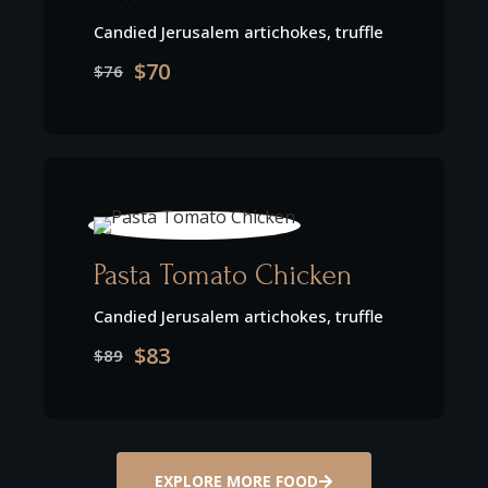
Candied Jerusalem artichokes, truffle
$70
$76
Pasta Tomato Chicken
Candied Jerusalem artichokes, truffle
$83
$89
EXPLORE MORE FOOD