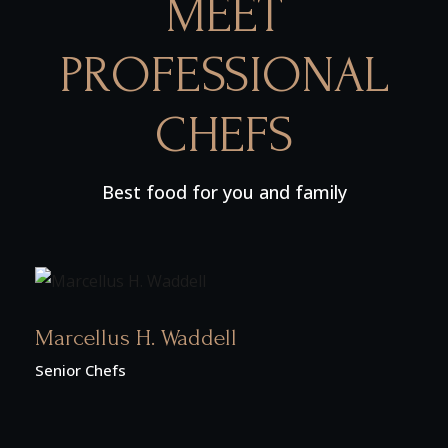
MEET
PROFESSIONAL
CHEFS
Best food for you and family
Marcellus H. Waddell
Senior Chefs