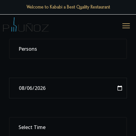
Welcome to Kababi a Best Quality Restaurant