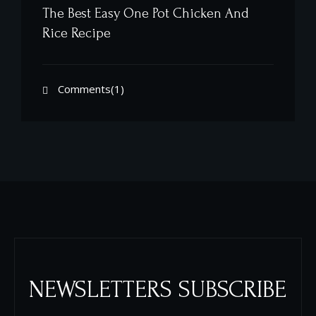
The Best Easy One Pot Chicken And
Rice Recipe
Comments(1)
NEWSLETTERS SUBSCRIBE