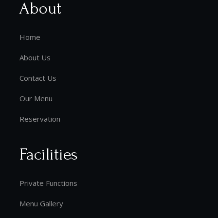
About
Home
About Us
Contact Us
Our Menu
Reservation
Facilities
Private Functions
Menu Gallery