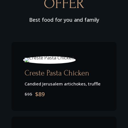
OFFER
Best food for you and family
Creste Pasta Chicken
Candied Jerusalem artichokes, truffle
$89
$95