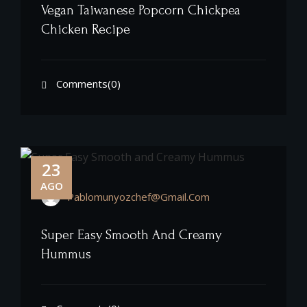
Vegan Taiwanese Popcorn Chickpea
Chicken Recipe
Comments(0)
23
AGO
Pablomunyozchef@gmail.com
Super Easy Smooth And Creamy
Hummus