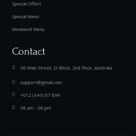
Special Offers
Special Menu
Weekend Menu
Contact
56 Main Street, D-Block, 2nd Floor, Australia
support@gmail.com
+012 (345) 67 899
08 am - 06 pm