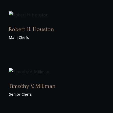
Robert H. Houston
Main Chefs
Timothy V. Millman
Senior Chefs