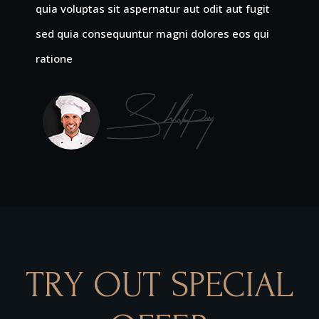
quia voluptas sit aspernatur aut odit aut fugit
sed quia consequuntur magni dolores eos qui
ratione
TRY OUT SPECIAL