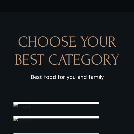
CHOOSE YOUR
BEST CATEGORY
Best food for you and family
Pizza
Coffee
Sea Fish