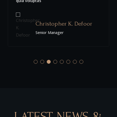
quia voluptas
Christopher K. Defoor
Senior Manager
LATEST NEWS &