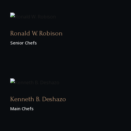
Ronald W. Robison
Senior Chefs
Kenneth B. Deshazo
Main Chefs