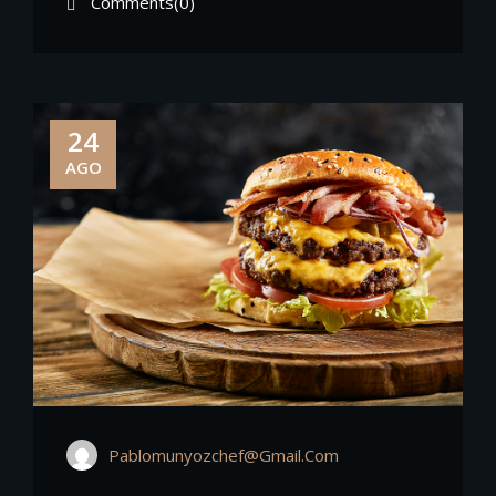
Comments(0)
24
AGO
Pablomunyozchef@gmail.com