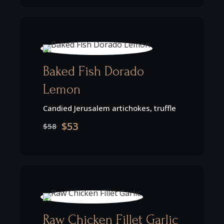
Baked Fish Dorado
Lemon
Candied Jerusalem artichokes, truffle
$53
$58
Raw Chicken Fillet Garlic