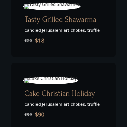
Tasty Grilled Shawarma
Candied Jerusalem artichokes, truffle
$18
$20
Cake Christian Holiday
Candied Jerusalem artichokes, truffle
$90
$99