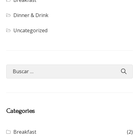
Dinner & Drink
Uncategorized
Categories
Breakfast
(2)