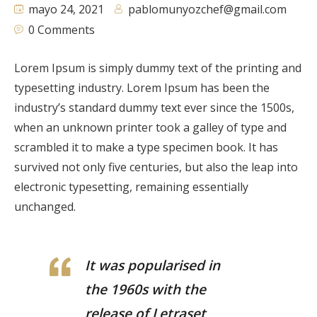
mayo 24, 2021
pablomunyozchef@gmail.com
0 Comments
Lorem Ipsum is simply dummy text of the printing and
typesetting industry. Lorem Ipsum has been the
industry’s standard dummy text ever since the 1500s,
when an unknown printer took a galley of type and
scrambled it to make a type specimen book. It has
survived not only five centuries, but also the leap into
electronic typesetting, remaining essentially
unchanged.
It was popularised in
the 1960s with the
release of Letraset