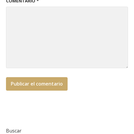
COMENTARIO
*
Buscar