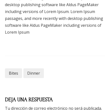
desktop publishing software like Aldus PageMaker
including versions of Lorem Ipsum. Lorem Ipsum
passages, and more recently with desktop publishing
software like Aldus PageMaker including versions of
Lorem Ipsum
Bites
Dinner
DEJA UNA RESPUESTA
Tu dirección de correo electrónico no será publicada.