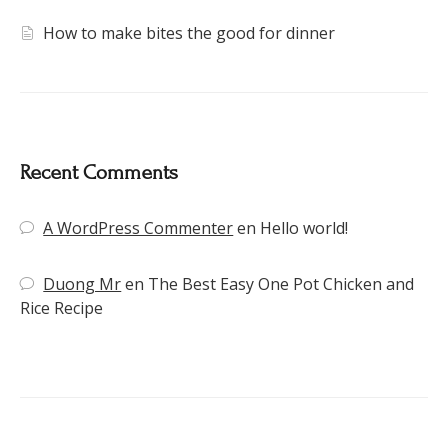
How to make bites the good for dinner
Recent Comments
A WordPress Commenter
en
Hello world!
Duong Mr
en
The Best Easy One Pot Chicken and
Rice Recipe