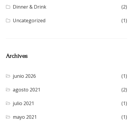
Dinner & Drink
(2)
Uncategorized
(1)
Archives
junio 2026
(1)
agosto 2021
(2)
julio 2021
(1)
mayo 2021
(1)