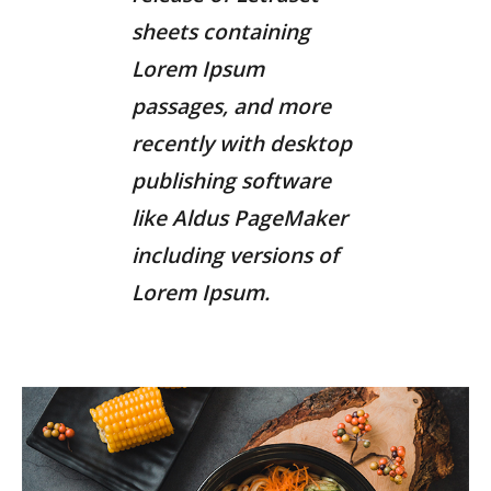
sheets containing
Lorem Ipsum
passages, and more
recently with desktop
publishing software
like Aldus PageMaker
including versions of
Lorem Ipsum.