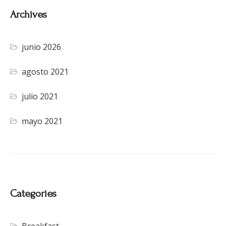
Archives
junio 2026
agosto 2021
julio 2021
mayo 2021
Categories
Breakfast