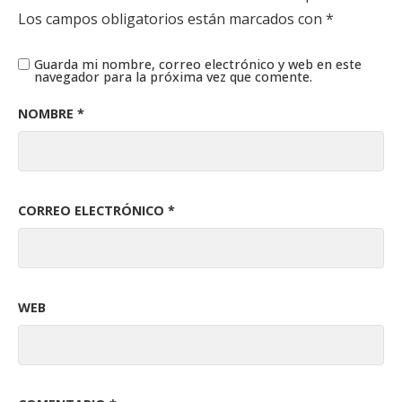
Los campos obligatorios están marcados con
*
Guarda mi nombre, correo electrónico y web en este
navegador para la próxima vez que comente.
NOMBRE
*
CORREO ELECTRÓNICO
*
WEB