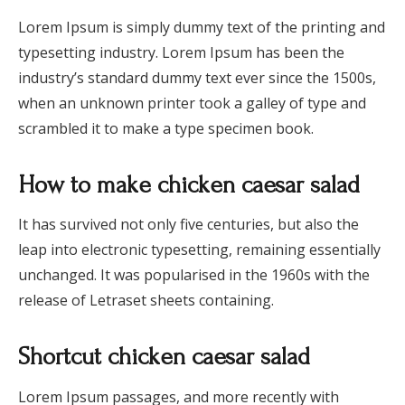
Lorem Ipsum is simply dummy text of the printing and
typesetting industry. Lorem Ipsum has been the
industry’s standard dummy text ever since the 1500s,
when an unknown printer took a galley of type and
scrambled it to make a type specimen book.
How to make chicken caesar salad
It has survived not only five centuries, but also the
leap into electronic typesetting, remaining essentially
unchanged. It was popularised in the 1960s with the
release of Letraset sheets containing.
Shortcut chicken caesar salad
Lorem Ipsum passages, and more recently with