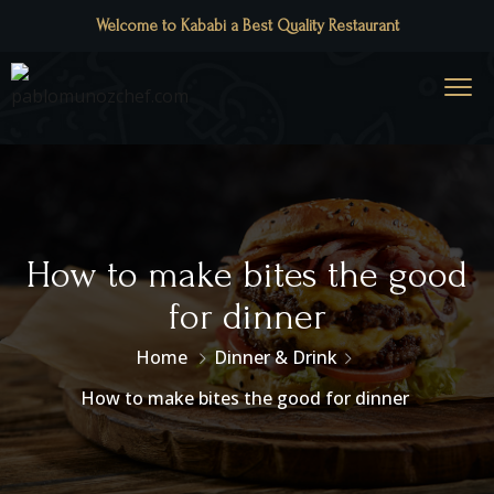
Welcome to Kababi a Best Quality Restaurant
How to make bites the good
for dinner
Home
Dinner & Drink
How to make bites the good for dinner