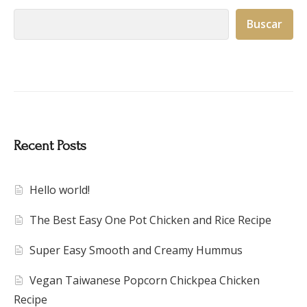
Buscar
Recent Posts
Hello world!
The Best Easy One Pot Chicken and Rice Recipe
Super Easy Smooth and Creamy Hummus
Vegan Taiwanese Popcorn Chickpea Chicken
Recipe