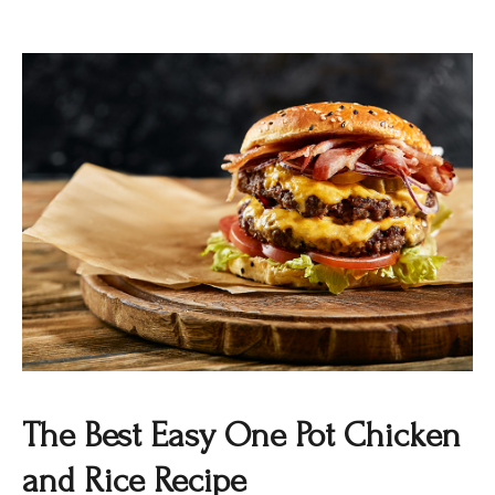
The Best Easy One Pot Chicken
and Rice Recipe