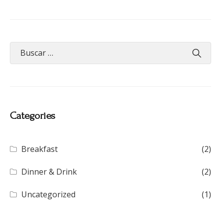
Categories
Breakfast
(2)
Dinner & Drink
(2)
Uncategorized
(1)