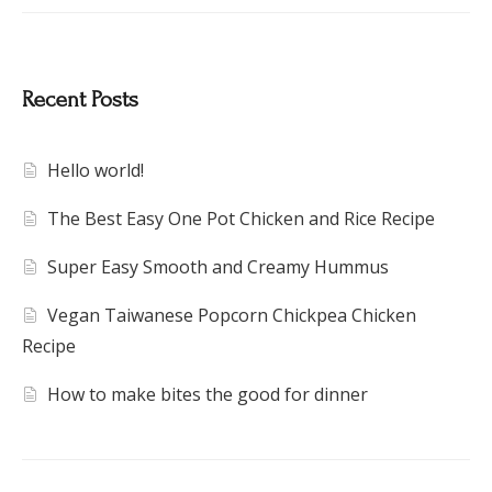
Recent Posts
Hello world!
The Best Easy One Pot Chicken and Rice Recipe
Super Easy Smooth and Creamy Hummus
Vegan Taiwanese Popcorn Chickpea Chicken
Recipe
How to make bites the good for dinner