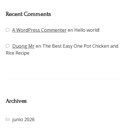
Recent Comments
A WordPress Commenter
en
Hello world!
Duong Mr
en
The Best Easy One Pot Chicken and
Rice Recipe
Archives
junio 2026