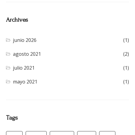
Archives
junio 2026
(1)
agosto 2021
(2)
julio 2021
(1)
mayo 2021
(1)
Tags