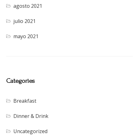
agosto 2021
julio 2021
mayo 2021
Categories
Breakfast
Dinner & Drink
Uncategorized