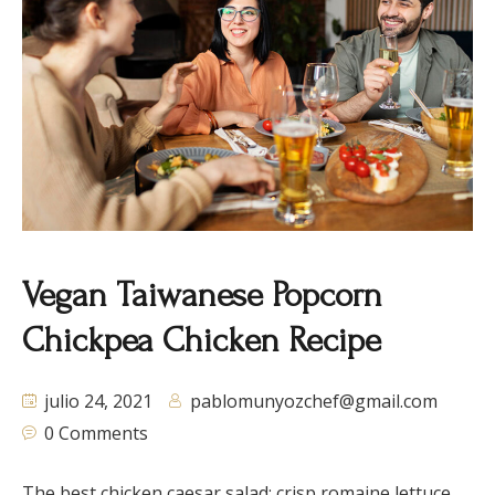
Vegan Taiwanese Popcorn
Chickpea Chicken Recipe
julio 24, 2021
pablomunyozchef@gmail.com
0 Comments
The best chicken caesar salad: crisp romaine lettuce,