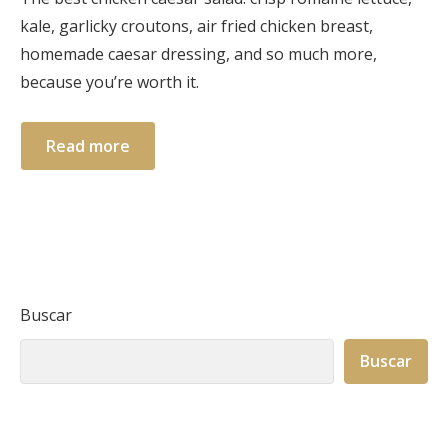
kale, garlicky croutons, air fried chicken breast,
homemade caesar dressing, and so much more,
because you’re worth it.
Read more
Buscar
Buscar