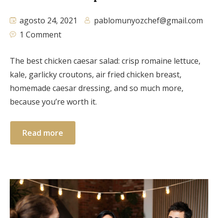
agosto 24, 2021
pablomunyozchef@gmail.com
1 Comment
The best chicken caesar salad: crisp romaine lettuce,
kale, garlicky croutons, air fried chicken breast,
homemade caesar dressing, and so much more,
because you’re worth it.
Read more