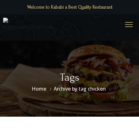
Welcome to Kababi a Best Quality Restaurant
Tags
Home
Archive by tag chicken